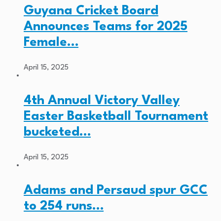
Guyana Cricket Board
Announces Teams for 2025
Female…
April 15, 2025
4th Annual Victory Valley
Easter Basketball Tournament
bucketed…
April 15, 2025
Adams and Persaud spur GCC
to 254 runs…