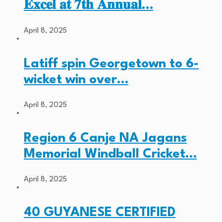
𝐄𝐱𝐜𝐞𝐥 𝐚𝐭 𝟕𝐭𝐡 𝐀𝐧𝐧𝐮𝐚𝐥…
April 8, 2025
Latiff spin Georgetown to 6-
wicket win over…
April 8, 2025
Region 6 Canje NA Jagans
Memorial Windball Cricket…
April 8, 2025
40 GUYANESE CERTIFIED