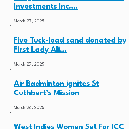
Investments Inc.…
March 27, 2025
Five Tuck-load sand donated by
First Lady Ali…
March 27, 2025
Air Badminton ignites St
Cuthbert’s Mission
March 26, 2025
West Indies Women Set For ICC