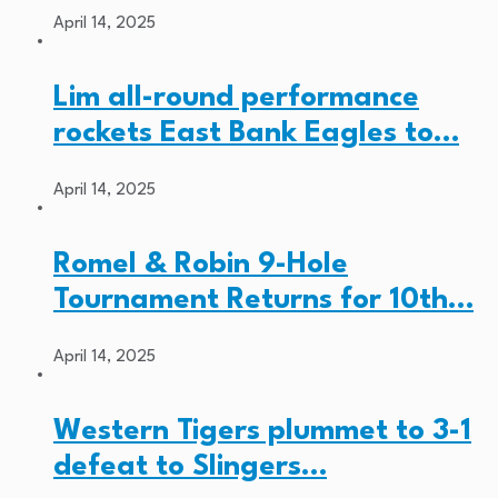
April 14, 2025
Lim all-round performance
rockets East Bank Eagles to…
April 14, 2025
Romel & Robin 9-Hole
Tournament Returns for 10th…
April 14, 2025
Western Tigers plummet to 3-1
defeat to Slingers…