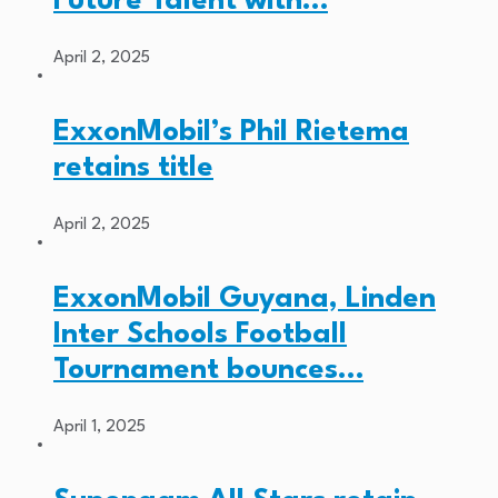
Future Talent with…
April 2, 2025
ExxonMobil’s Phil Rietema
retains title
April 2, 2025
ExxonMobil Guyana, Linden
Inter Schools Football
Tournament bounces…
April 1, 2025