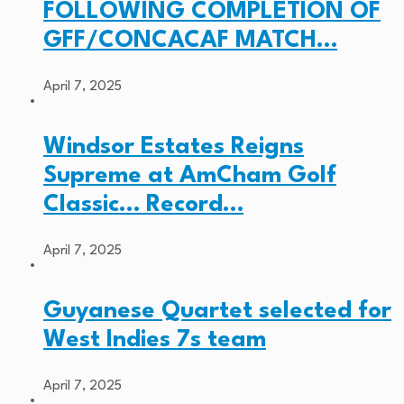
FOLLOWING COMPLETION OF
GFF/CONCACAF MATCH…
April 7, 2025
Windsor Estates Reigns
Supreme at AmCham Golf
Classic… Record…
April 7, 2025
Guyanese Quartet selected for
West Indies 7s team
April 7, 2025