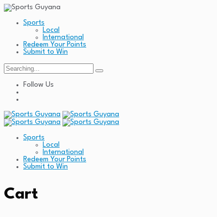
Sports
Local
International
Redeem Your Points
Submit to Win
Search
for:
Follow Us
Sports
Local
International
Redeem Your Points
Submit to Win
Cart