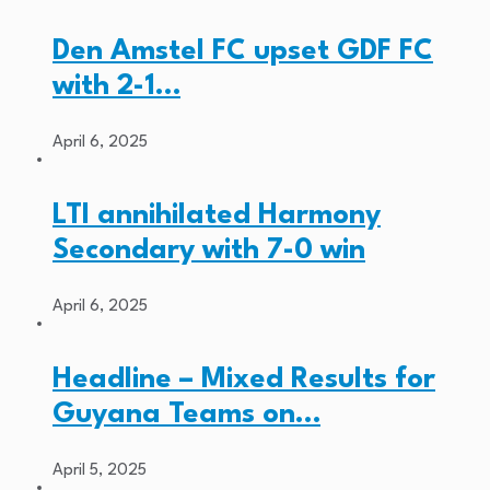
Den Amstel FC upset GDF FC
with 2-1…
April 6, 2025
LTI annihilated Harmony
Secondary with 7-0 win
April 6, 2025
Headline – Mixed Results for
Guyana Teams on…
April 5, 2025