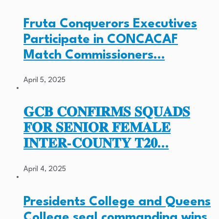
Fruta Conquerors Executives
Participate in CONCACAF
Match Commissioners…
April 5, 2025
𝐆𝐂𝐁 𝐂𝐎𝐍𝐅𝐈𝐑𝐌𝐒 𝐒𝐐𝐔𝐀𝐃𝐒
𝐅𝐎𝐑 𝐒𝐄𝐍𝐈𝐎𝐑 𝐅𝐄𝐌𝐀𝐋𝐄
𝐈𝐍𝐓𝐄𝐑-𝐂𝐎𝐔𝐍𝐓𝐘 𝐓𝟐𝟎…
April 4, 2025
Presidents College and Queens
College seal commanding wins