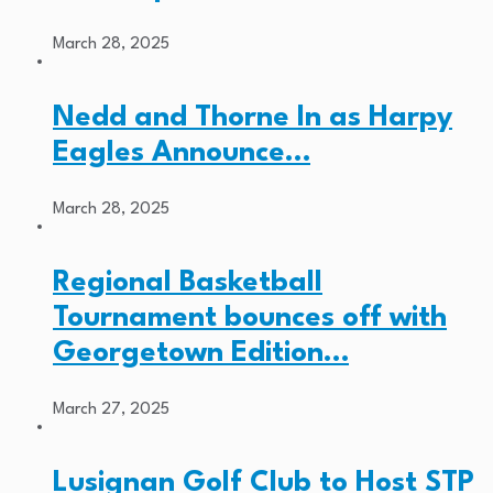
March 28, 2025
Nedd and Thorne In as Harpy
Eagles Announce…
March 28, 2025
Regional Basketball
Tournament bounces off with
Georgetown Edition…
March 27, 2025
Lusignan Golf Club to Host STP