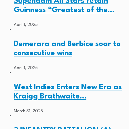
Supenaam All Stars retain
Guinness “Greatest of the…
April 1, 2025
Demerara and Berbice soar to
consecutive wins
April 1, 2025
West Indies Enters New Era as
Kraigg Brathwaite…
March 31, 2025