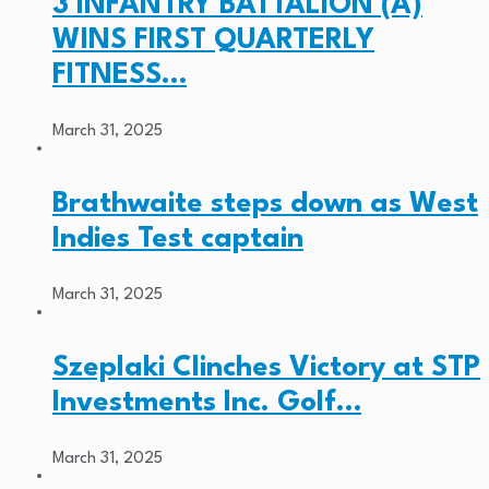
3 INFANTRY BATTALION (A)
WINS FIRST QUARTERLY
FITNESS…
March 31, 2025
Brathwaite steps down as West
Indies Test captain
March 31, 2025
Szeplaki Clinches Victory at STP
Investments Inc. Golf…
March 31, 2025