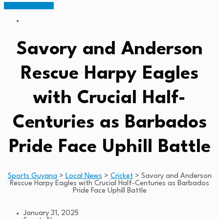
Members Portal
Savory and Anderson
Rescue Harpy Eagles
with Crucial Half-
Centuries as Barbados
Pride Face Uphill Battle
Sports Guyana
>
Local News
>
Cricket
>
Savory and Anderson
Rescue Harpy Eagles with Crucial Half-Centuries as Barbados
Pride Face Uphill Battle
January 31, 2025