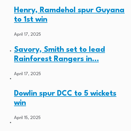
Henry, Ramdehol spur Guyana
to 1st win
April 17, 2025
Savory, Smith set to lead
Rainforest Rangers in…
April 17, 2025
Dowlin spur DCC to 5 wickets
win
April 15, 2025