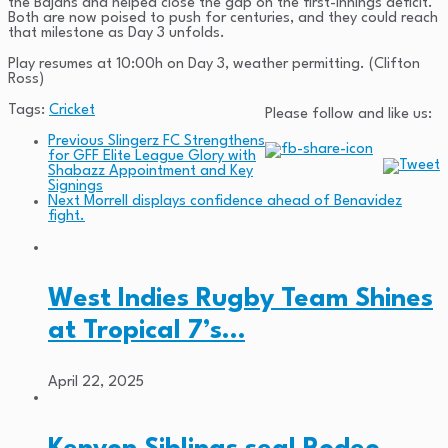
the Bajans and helped close the gap on the first-innings deficit.
Both are now poised to push for centuries, and they could reach
that milestone as Day 3 unfolds.
Play resumes at 10:00h on Day 3, weather permitting. (Clifton
Ross)
Tags:
Cricket
Please follow and like us:
Previous
Slingerz FC Strengthens
for GFF Elite League Glory with
Shabazz Appointment and Key
Signings
Next
Morrell displays confidence ahead of Benavidez
fight.
West Indies Rugby Team Shines
at Tropical 7’s…
April 22, 2025