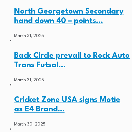
North Georgetown Secondary
hand down 40 – points…
March 31, 2025
Back Circle prevail to Rock Auto
Trans Futsal…
March 31, 2025
Cricket Zone USA signs Motie
as E4 Brand…
March 30, 2025