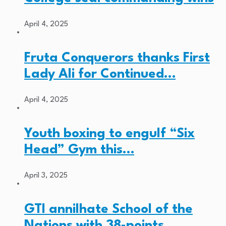
April 4, 2025
Fruta Conquerors thanks First
Lady Ali for Continued…
April 4, 2025
Youth boxing to engulf “Six
Head” Gym this…
April 3, 2025
GTI annilhate School of the
Nations with 38-points…