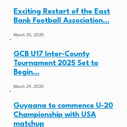
Exciting Restart of the East
Bank Football Association…
March 30, 2025
GCB U17 Inter-County
Tournament 2025 Set to
Begin…
March 29, 2025
Guyaana to commence U-20
Championship with USA
matchup