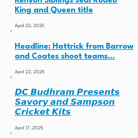
Kenyon Siblings seal Rodeo
King and Queen title
April 22, 2025
Headline: Hattrick from Barrow
and Coates shoot teams…
April 22, 2025
𝘿𝘾 𝘽𝙪𝙙𝙝𝙧𝙖𝙢 𝙋𝙧𝙚𝙨𝙚𝙣𝙩𝙨
𝙎𝙖𝙫𝙤𝙧𝙮 𝙖𝙣𝙙 𝙎𝙖𝙢𝙥𝙨𝙤𝙣
𝘾𝙧𝙞𝙘𝙠𝙚𝙩 𝙆𝙞𝙩𝙨
April 17, 2025