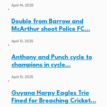
April 14, 2025
Double from Barrow and
McArthur shoot Police FC…
April 13, 2025
Anthony and Punch cycle to
champions in cycle…
April 13, 2025
Guyana Harpy Eagles Trio
Fined for Breaching Cricket…