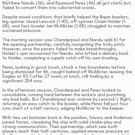
Matthew Nandu (36), and Raymond Perez (46) all got starts but
failed to convert them into substantial scores.
Despite mixed conditions that briefly helped the Bajan bowlers,
leg-spinner Javed Leacock (1-45), off-spinner Chaim Holder (1-
68), and fast-bowler Jair McAllister (1-58) struggled to maintain
sustained pressure.
The morning session saw Chanderpaul and Nandu add 61 for
the opening partnership, carefully navigating the tricky pitch.
However, once the pacers failed to make breakthroughs,
Holder’s spin accounted for Nandu, who lofted a delivery back
to Holder, completing a superb catch off his own bowling.
Perez, looking in good touch, struck a few boundaries before
being dismissed for 46, caught behind off McAllister, leaving the
Eagles at 92-1 after 27 overs at lunch, still trailing by a
significant 254 runs.
In the afternoon session, Chanderpaul and Perez looked to
consolidate, running hard between the wickets and punishing
any bad balls. But Chanderpaul was undone by Leacock’s flight,
returning an easy catch to the bowler, while Perez fell just four
runs short of a half-century, edging McAllister to the keeper.
With two set batsmen back in the pavilion, Savory and Anderson
joined forces, steadying the ship with solid stroke-play and
strong communication. Their partnership, which saw both
players reach their half-centuries, applied immense pressure on