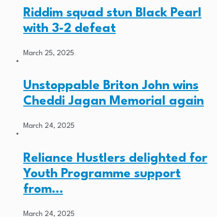
Riddim squad stun Black Pearl
with 3-2 defeat
March 25, 2025
Unstoppable Briton John wins
Cheddi Jagan Memorial again
March 24, 2025
Reliance Hustlers delighted for
Youth Programme support
from…
March 24, 2025