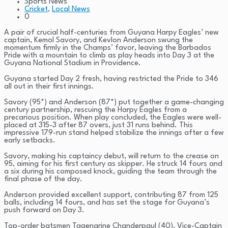
Sports News
Cricket
,
Local News
0
A pair of crucial half-centuries from Guyana Harpy Eagles’ new
captain, Kemol Savory, and Kevlon Anderson swung the
momentum firmly in the Champs’ favor, leaving the Barbados
Pride with a mountain to climb as play heads into Day 3 at the
Guyana National Stadium in Providence.
Guyana started Day 2 fresh, having restricted the Pride to 346
all out in their first innings.
Savory (95*) and Anderson (87*) put together a game-changing
century partnership, rescuing the Harpy Eagles from a
precarious position. When play concluded, the Eagles were well-
placed at 315-3 after 87 overs, just 31 runs behind. This
impressive 179-run stand helped stabilize the innings after a few
early setbacks.
Savory, making his captaincy debut, will return to the crease on
95, aiming for his first century as skipper. He struck 14 fours and
a six during his composed knock, guiding the team through the
final phase of the day.
Anderson provided excellent support, contributing 87 from 125
balls, including 14 fours, and has set the stage for Guyana’s
push forward on Day 3.
Top-order batsmen Tagenarine Chanderpaul (40), Vice-Captain