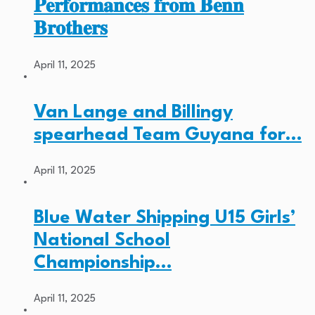
𝐏𝐞𝐫𝐟𝐨𝐫𝐦𝐚𝐧𝐜𝐞𝐬 𝐟𝐫𝐨𝐦 𝐁𝐞𝐧𝐧
𝐁𝐫𝐨𝐭𝐡𝐞𝐫𝐬
April 11, 2025
Van Lange and Billingy
spearhead Team Guyana for…
April 11, 2025
Blue Water Shipping U15 Girls’
National School
Championship…
April 11, 2025