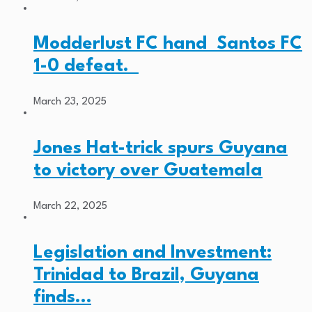
Modderlust FC hand Santos FC
1-0 defeat.
March 23, 2025
Jones Hat-trick spurs Guyana
to victory over Guatemala
March 22, 2025
Legislation and Investment:
Trinidad to Brazil, Guyana
finds…