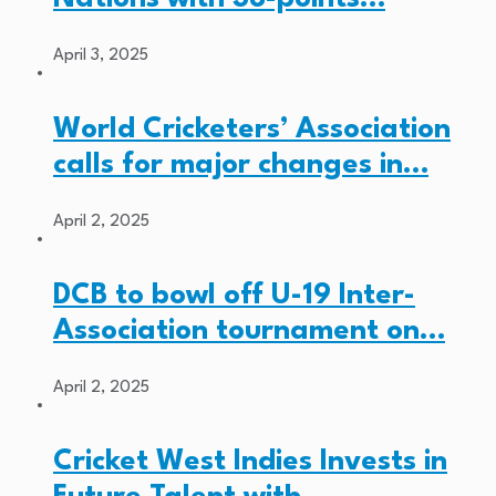
April 3, 2025
World Cricketers’ Association
calls for major changes in…
April 2, 2025
DCB to bowl off U-19 Inter-
Association tournament on…
April 2, 2025
Cricket West Indies Invests in