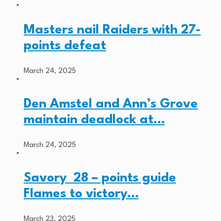
Masters nail Raiders with 27-
points defeat
March 24, 2025
Den Amstel and Ann’s Grove
maintain deadlock at…
March 24, 2025
Savory 28 – points guide
Flames to victory…
March 23, 2025