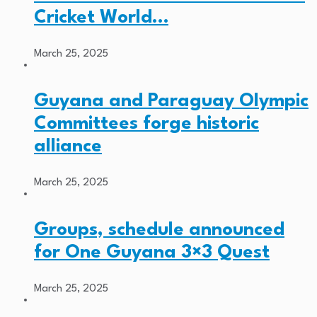
Cricket World…
March 25, 2025
Guyana and Paraguay Olympic
Committees forge historic
alliance
March 25, 2025
Groups, schedule announced
for One Guyana 3×3 Quest
March 25, 2025