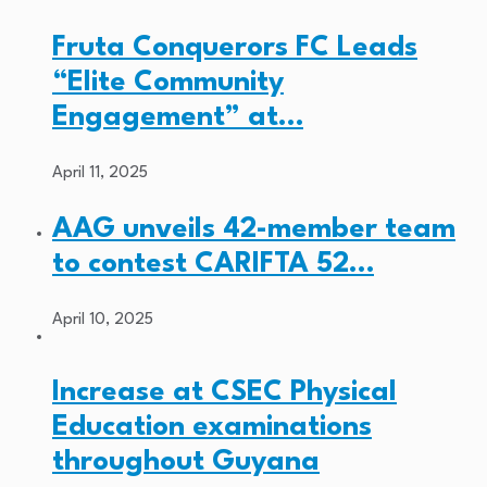
Fruta Conquerors FC Leads
“Elite Community
Engagement” at…
April 11, 2025
AAG unveils 42-member team
to contest CARIFTA 52…
April 10, 2025
Increase at CSEC Physical
Education examinations
throughout Guyana