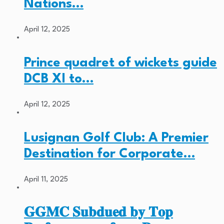
Nations…
April 12, 2025
Prince quadret of wickets guide
DCB XI to…
April 12, 2025
Lusignan Golf Club: A Premier
Destination for Corporate…
April 11, 2025
𝐆𝐆𝐌𝐂 𝐒𝐮𝐛𝐝𝐮𝐞𝐝 𝐛𝐲 𝐓𝐨𝐩