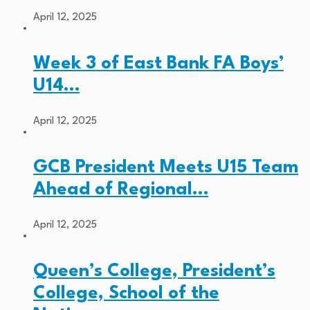
April 12, 2025
Week 3 of East Bank FA Boys’
U14…
April 12, 2025
GCB President Meets U15 Team
Ahead of Regional…
April 12, 2025
Queen’s College, President’s
College, School of the