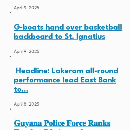
April 9, 2025
G-boats hand over basketball
backboard to St. Ignatius
April 9, 2025
Headline: Lakeram all-round
performance lead East Bank
to…
April 8, 2025
𝐆𝐮𝐲𝐚𝐧𝐚 𝐏𝐨𝐥𝐢𝐜𝐞 𝐅𝐨𝐫𝐜𝐞 𝐑𝐚𝐧𝐤𝐬