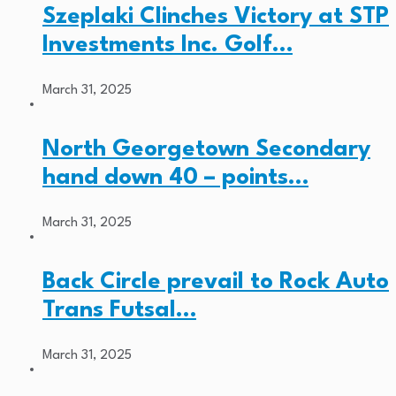
Szeplaki Clinches Victory at STP
Investments Inc. Golf…
March 31, 2025
North Georgetown Secondary
hand down 40 – points…
March 31, 2025
Back Circle prevail to Rock Auto
Trans Futsal…
March 31, 2025