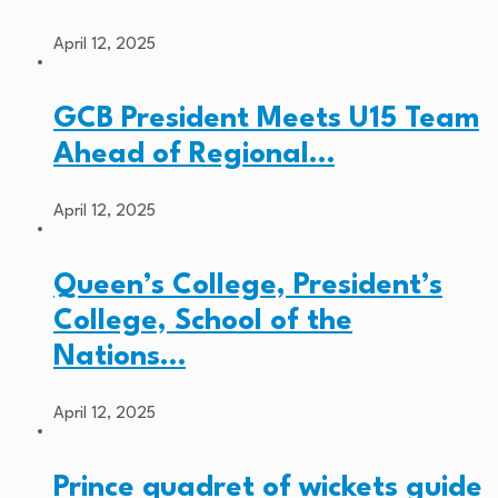
April 12, 2025
GCB President Meets U15 Team
Ahead of Regional…
April 12, 2025
Queen’s College, President’s
College, School of the
Nations…
April 12, 2025
Prince quadret of wickets guide