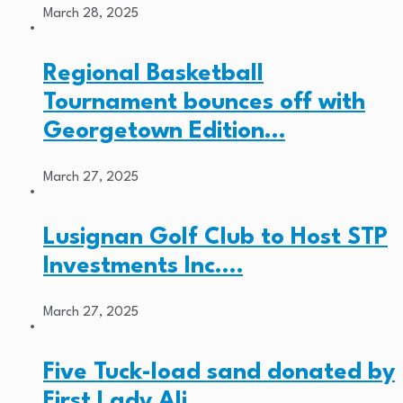
March 28, 2025
Regional Basketball
Tournament bounces off with
Georgetown Edition…
March 27, 2025
Lusignan Golf Club to Host STP
Investments Inc.…
March 27, 2025
Five Tuck-load sand donated by
First Lady Ali…