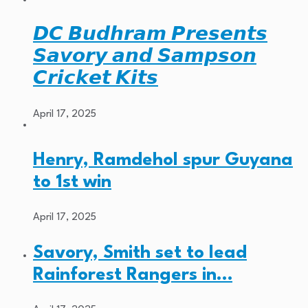
𝘿𝘾 𝘽𝙪𝙙𝙝𝙧𝙖𝙢 𝙋𝙧𝙚𝙨𝙚𝙣𝙩𝙨
𝙎𝙖𝙫𝙤𝙧𝙮 𝙖𝙣𝙙 𝙎𝙖𝙢𝙥𝙨𝙤𝙣
𝘾𝙧𝙞𝙘𝙠𝙚𝙩 𝙆𝙞𝙩𝙨
April 17, 2025
Henry, Ramdehol spur Guyana
to 1st win
April 17, 2025
Savory, Smith set to lead
Rainforest Rangers in…