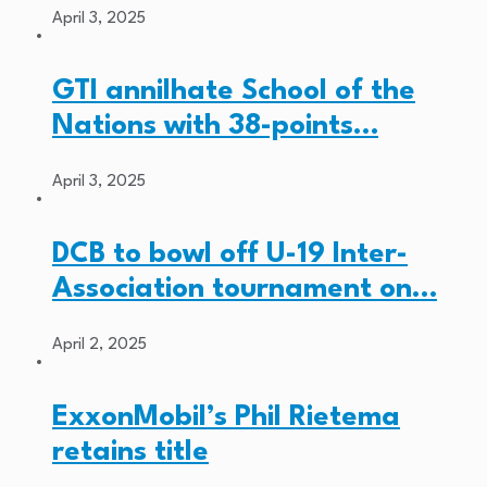
April 3, 2025
GTI annilhate School of the
Nations with 38-points…
April 3, 2025
DCB to bowl off U-19 Inter-
Association tournament on…
April 2, 2025
ExxonMobil’s Phil Rietema
retains title