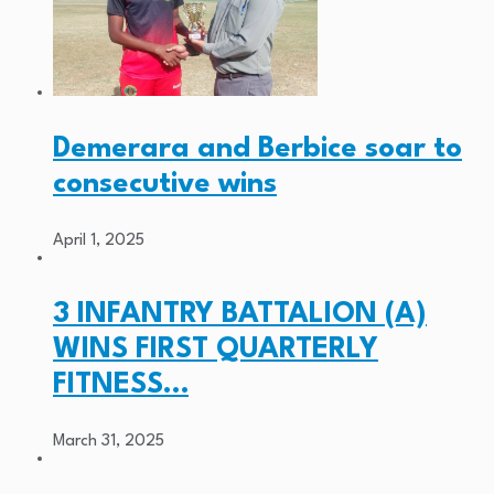
Demerara and Berbice soar to
consecutive wins
April 1, 2025
3 INFANTRY BATTALION (A)
WINS FIRST QUARTERLY
FITNESS…
March 31, 2025