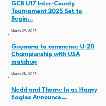
GCB U17 Inter-County
Tournament 2025 Set to
Begin…
March 29, 2025
Guyaana to commence U-20
Championship with USA
matchup
March 28, 2025
Nedd and Thorne In as Harpy
Eagles Announce…