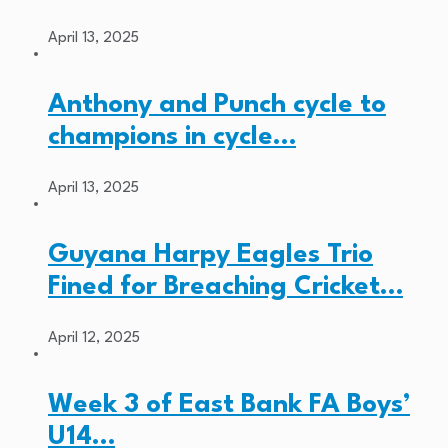
April 13, 2025
Anthony and Punch cycle to
champions in cycle…
April 13, 2025
Guyana Harpy Eagles Trio
Fined for Breaching Cricket…
April 12, 2025
Week 3 of East Bank FA Boys’
U14…