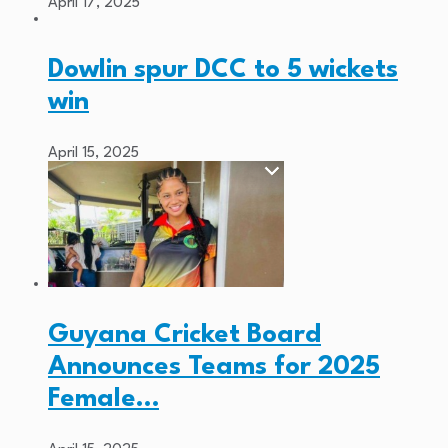
April 17, 2025
Dowlin spur DCC to 5 wickets
win
April 15, 2025
Guyana Cricket Board
Announces Teams for 2025
Female…