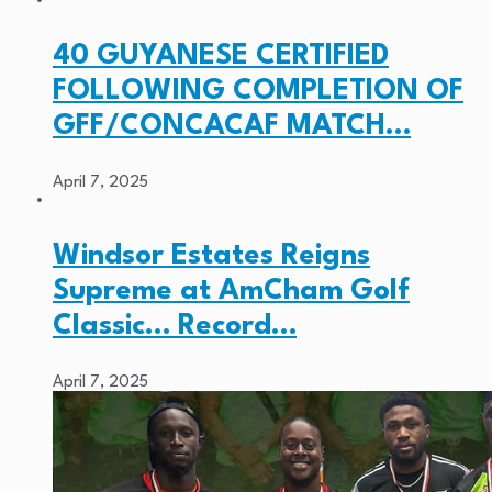
40 GUYANESE CERTIFIED
FOLLOWING COMPLETION OF
GFF/CONCACAF MATCH…
April 7, 2025
Windsor Estates Reigns
Supreme at AmCham Golf
Classic… Record…
April 7, 2025