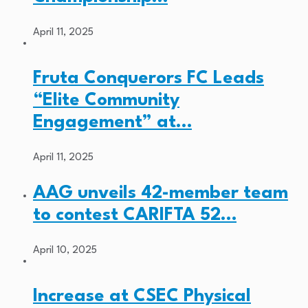
April 11, 2025
Fruta Conquerors FC Leads
“Elite Community
Engagement” at…
April 11, 2025
AAG unveils 42-member team
to contest CARIFTA 52…
April 10, 2025
Increase at CSEC Physical