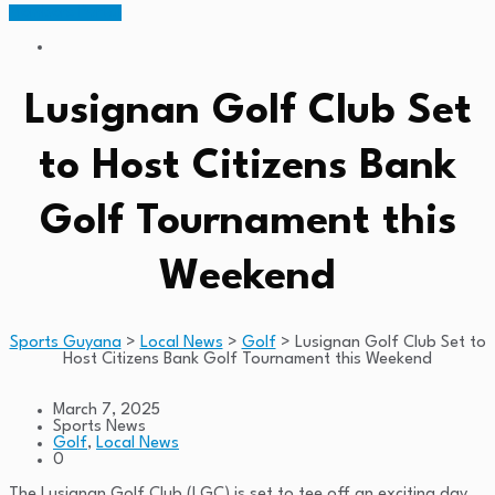
Members Portal
Lusignan Golf Club Set
to Host Citizens Bank
Golf Tournament this
Weekend
Sports Guyana
>
Local News
>
Golf
>
Lusignan Golf Club Set to
Host Citizens Bank Golf Tournament this Weekend
March 7, 2025
Sports News
Golf
,
Local News
0
The Lusignan Golf Club (LGC) is set to tee off an exciting day