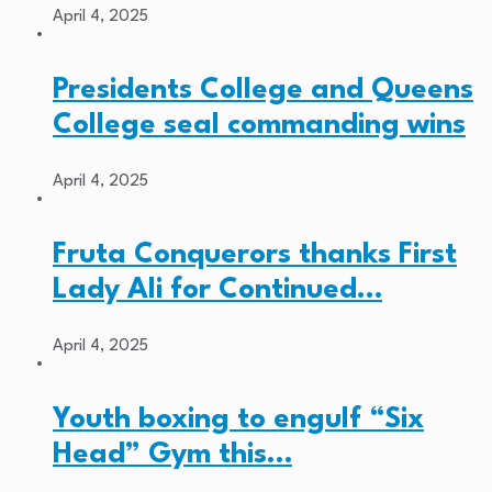
April 4, 2025
Presidents College and Queens
College seal commanding wins
April 4, 2025
Fruta Conquerors thanks First
Lady Ali for Continued…
April 4, 2025
Youth boxing to engulf “Six
Head” Gym this…