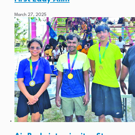
March 27, 2025