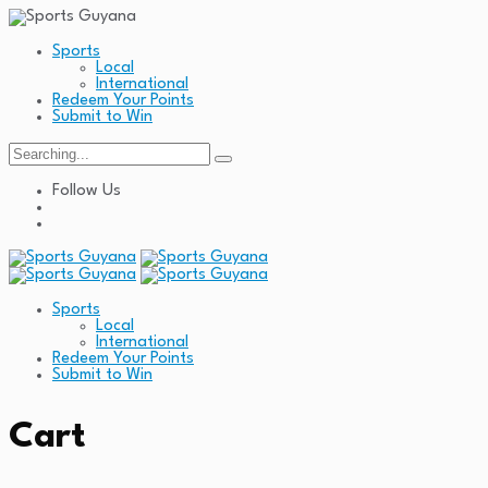
Sports
Local
International
Redeem Your Points
Submit to Win
Search
for:
Follow Us
Sports
Local
International
Redeem Your Points
Submit to Win
Cart