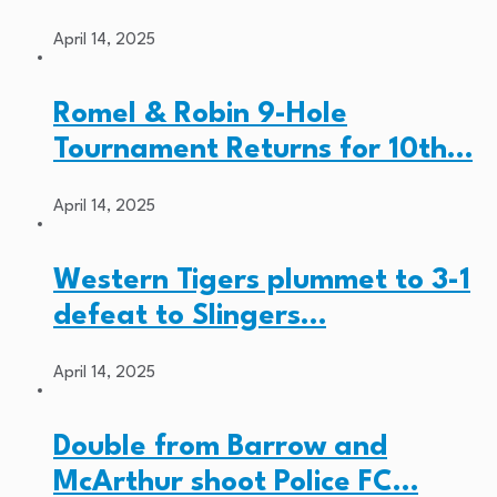
April 14, 2025
Romel & Robin 9-Hole
Tournament Returns for 10th…
April 14, 2025
Western Tigers plummet to 3-1
defeat to Slingers…
April 14, 2025
Double from Barrow and
McArthur shoot Police FC…