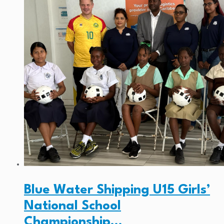
Blue Water Shipping U15 Girls’
National School
Championship…