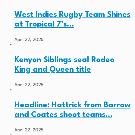
West Indies Rugby Team Shines
at Tropical 7’s…
April 22, 2025
Kenyon Siblings seal Rodeo
King and Queen title
April 22, 2025
Headline: Hattrick from Barrow
and Coates shoot teams…
April 22, 2025