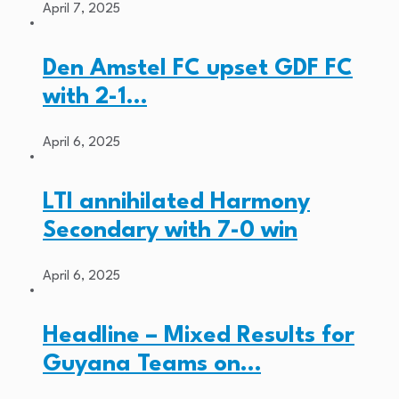
April 7, 2025
Den Amstel FC upset GDF FC
with 2-1…
April 6, 2025
LTI annihilated Harmony
Secondary with 7-0 win
April 6, 2025
Headline – Mixed Results for
Guyana Teams on…