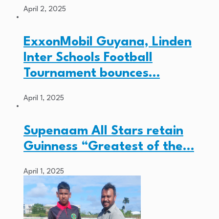
April 2, 2025
ExxonMobil Guyana, Linden
Inter Schools Football
Tournament bounces…
April 1, 2025
Supenaam All Stars retain
Guinness “Greatest of the…
April 1, 2025