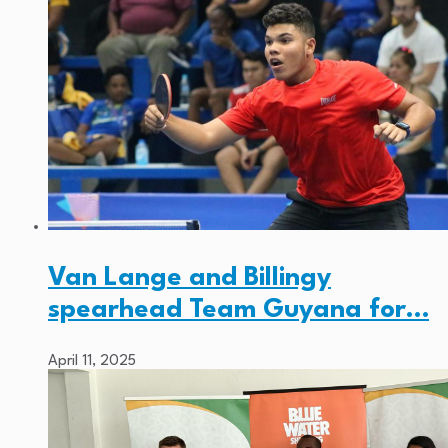
Van Lange and Billingy
spearhead Team Guyana for…
April 11, 2025