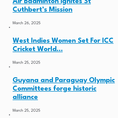
Air Badminton ignites St
Cuthbert’s Mission
March 26, 2025
West Indies Women Set For ICC
Cricket World…
March 25, 2025
Guyana and Paraguay Olympic
Committees forge historic
alliance
March 25, 2025