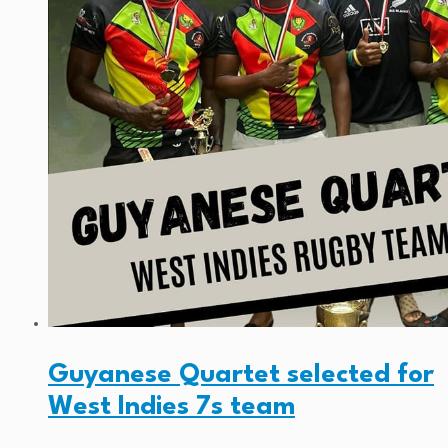
Guyanese Quartet selected for
West Indies 7s team