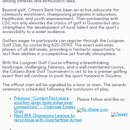
among athletes and enthusiasts alike.
Beyond golf, Citizens Bank has been an active advocate for
community enrichment, championing programs in education,
healthcare, and youth empowerment. Their partnership with
LGC not only elevates the status of golf in Guyana but also
strengthens the development of local talent and the sport’s
accessibility to a wider audience.
Golfers eager to participate can register through the Lusignan
Golf Club, by contacting 620-0093. The event welcomes
players of all skill levels, providing a fantastic opportunity to
test their abilities in a competitive yet friendly atmosphere.
With the Lusignan Golf Course offering a breathtaking
landscape, challenging fairways, and a well-maintained course,
the Citizens Bank Golf Tournament is set to be a premier golfing
event that will continue to push the sport forward in Guyana.
The official start will be signalled by a horn or siren. The awards
ceremony is scheduled following the conclusion of play.
Previous
“Current First place
Please follow and like us:
position gives team edge over
competitors” – Stabroek Eagles
Gray
Next
RFA Champions League to
recontinue with Quarterfinal Action