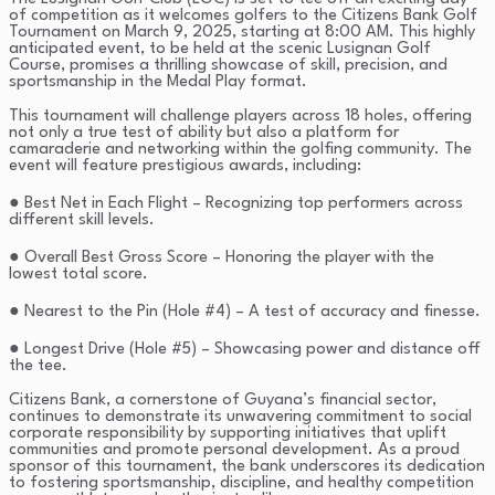
of competition as it welcomes golfers to the Citizens Bank Golf
Tournament on March 9, 2025, starting at 8:00 AM. This highly
anticipated event, to be held at the scenic Lusignan Golf
Course, promises a thrilling showcase of skill, precision, and
sportsmanship in the Medal Play format.
This tournament will challenge players across 18 holes, offering
not only a true test of ability but also a platform for
camaraderie and networking within the golfing community. The
event will feature prestigious awards, including:
● Best Net in Each Flight – Recognizing top performers across
different skill levels.
● Overall Best Gross Score – Honoring the player with the
lowest total score.
● Nearest to the Pin (Hole #4) – A test of accuracy and finesse.
● Longest Drive (Hole #5) – Showcasing power and distance off
the tee.
Citizens Bank, a cornerstone of Guyana’s financial sector,
continues to demonstrate its unwavering commitment to social
corporate responsibility by supporting initiatives that uplift
communities and promote personal development. As a proud
sponsor of this tournament, the bank underscores its dedication
to fostering sportsmanship, discipline, and healthy competition