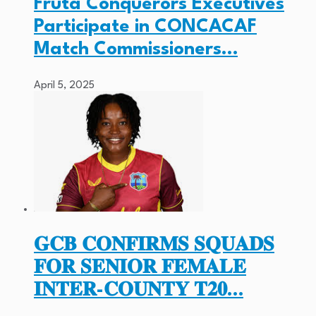
Fruta Conquerors Executives
Participate in CONCACAF
Match Commissioners…
April 5, 2025
𝐆𝐂𝐁 𝐂𝐎𝐍𝐅𝐈𝐑𝐌𝐒 𝐒𝐐𝐔𝐀𝐃𝐒
𝐅𝐎𝐑 𝐒𝐄𝐍𝐈𝐎𝐑 𝐅𝐄𝐌𝐀𝐋𝐄
𝐈𝐍𝐓𝐄𝐑-𝐂𝐎𝐔𝐍𝐓𝐘 𝐓𝟐𝟎…