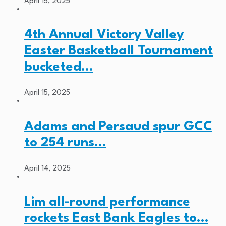
April 15, 2025
4th Annual Victory Valley
Easter Basketball Tournament
bucketed…
April 15, 2025
Adams and Persaud spur GCC
to 254 runs…
April 14, 2025
Lim all-round performance
rockets East Bank Eagles to…