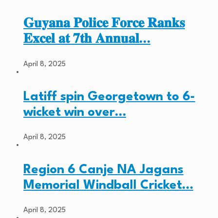
𝐆𝐮𝐲𝐚𝐧𝐚 𝐏𝐨𝐥𝐢𝐜𝐞 𝐅𝐨𝐫𝐜𝐞 𝐑𝐚𝐧𝐤𝐬
𝐄𝐱𝐜𝐞𝐥 𝐚𝐭 𝟕𝐭𝐡 𝐀𝐧𝐧𝐮𝐚𝐥…
April 8, 2025
Latiff spin Georgetown to 6-
wicket win over…
April 8, 2025
Region 6 Canje NA Jagans
Memorial Windball Cricket…
April 8, 2025