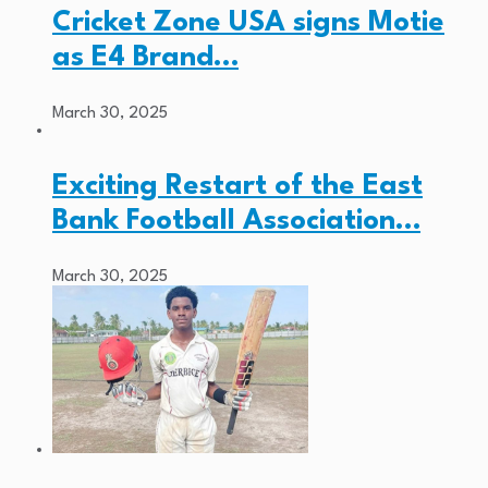
Cricket Zone USA signs Motie
as E4 Brand…
March 30, 2025
Exciting Restart of the East
Bank Football Association…
March 30, 2025