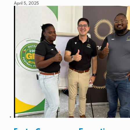
April 5, 2025