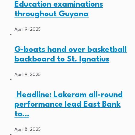
Education examinations
throughout Guyana
April 9, 2025
G-boats hand over basketball
backboard to St. Ignatius
April 9, 2025
Headline: Lakeram all-round
performance lead East Bank
to…
April 8, 2025