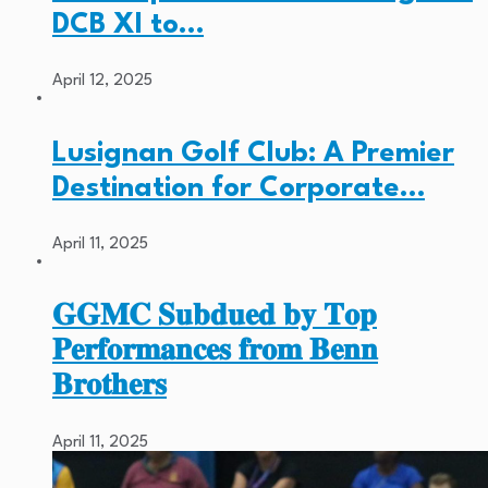
DCB XI to…
April 12, 2025
Lusignan Golf Club: A Premier
Destination for Corporate…
April 11, 2025
𝐆𝐆𝐌𝐂 𝐒𝐮𝐛𝐝𝐮𝐞𝐝 𝐛𝐲 𝐓𝐨𝐩
𝐏𝐞𝐫𝐟𝐨𝐫𝐦𝐚𝐧𝐜𝐞𝐬 𝐟𝐫𝐨𝐦 𝐁𝐞𝐧𝐧
𝐁𝐫𝐨𝐭𝐡𝐞𝐫𝐬
April 11, 2025