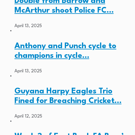
Double from Barrow and
McArthur shoot Police FC…
April 13, 2025
Anthony and Punch cycle to
champions in cycle…
April 13, 2025
Guyana Harpy Eagles Trio
Fined for Breaching Cricket…
April 12, 2025