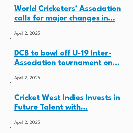
World Cricketers’ Association
calls for major changes in…
April 2, 2025
DCB to bowl off U-19 Inter-
Association tournament on…
April 2, 2025
Cricket West Indies Invests in
Future Talent with…
April 2, 2025