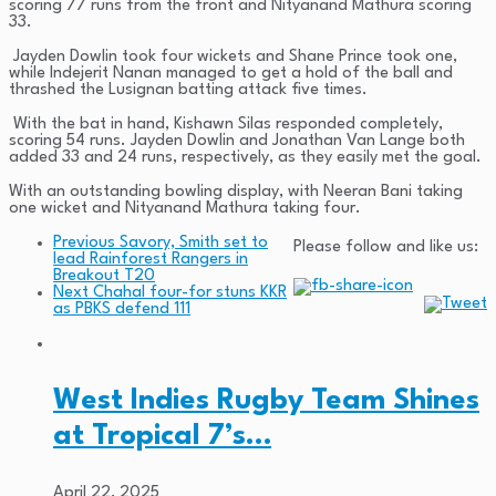
scoring 77 runs from the front and Nityanand Mathura scoring
33.
Jayden Dowlin took four wickets and Shane Prince took one,
while Indejerit Nanan managed to get a hold of the ball and
thrashed the Lusignan batting attack five times.
With the bat in hand, Kishawn Silas responded completely,
scoring 54 runs. Jayden Dowlin and Jonathan Van Lange both
added 33 and 24 runs, respectively, as they easily met the goal.
With an outstanding bowling display, with Neeran Bani taking
one wicket and Nityanand Mathura taking four.
Previous
Savory, Smith set to
Please follow and like us:
lead Rainforest Rangers in
Breakout T20
Next
Chahal four-for stuns KKR
as PBKS defend 111
West Indies Rugby Team Shines
at Tropical 7’s…
April 22, 2025