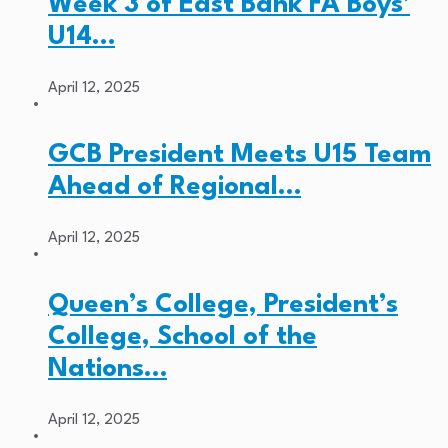
Week 3 of East Bank FA Boys’
U14…
April 12, 2025
GCB President Meets U15 Team
Ahead of Regional…
April 12, 2025
Queen’s College, President’s
College, School of the
Nations…
April 12, 2025