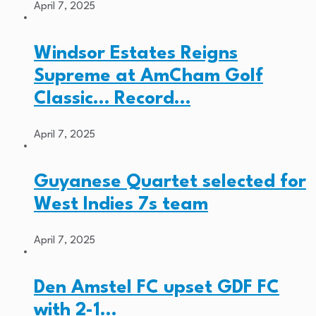
April 7, 2025
Windsor Estates Reigns
Supreme at AmCham Golf
Classic… Record…
April 7, 2025
Guyanese Quartet selected for
West Indies 7s team
April 7, 2025
Den Amstel FC upset GDF FC
with 2-1…