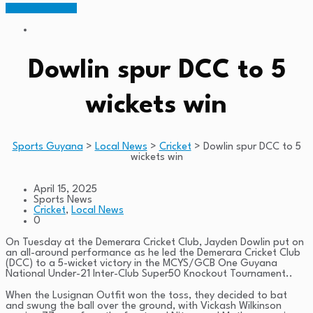
Members Portal
Dowlin spur DCC to 5
wickets win
Sports Guyana
>
Local News
>
Cricket
>
Dowlin spur DCC to 5
wickets win
April 15, 2025
Sports News
Cricket
,
Local News
0
On Tuesday at the Demerara Cricket Club, Jayden Dowlin put on
an all-around performance as he led the Demerara Cricket Club
(DCC) to a 5-wicket victory in the MCYS/GCB One Guyana
National Under-21 Inter-Club Super50 Knockout Tournament..
When the Lusignan Outfit won the toss, they decided to bat
and swung the ball over the ground, with Vickash Wilkinson