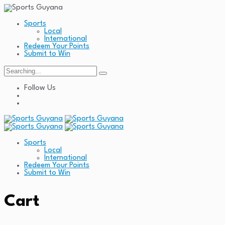
Sports
Local
International
Redeem Your Points
Submit to Win
Search
for:
Follow Us
Sports
Local
International
Redeem Your Points
Submit to Win
Cart