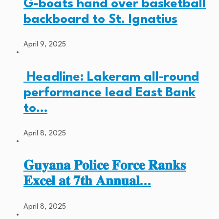
G-boats hand over basketball
backboard to St. Ignatius
April 9, 2025
Headline: Lakeram all-round
performance lead East Bank
to…
April 8, 2025
𝐆𝐮𝐲𝐚𝐧𝐚 𝐏𝐨𝐥𝐢𝐜𝐞 𝐅𝐨𝐫𝐜𝐞 𝐑𝐚𝐧𝐤𝐬
𝐄𝐱𝐜𝐞𝐥 𝐚𝐭 𝟕𝐭𝐡 𝐀𝐧𝐧𝐮𝐚𝐥…
April 8, 2025