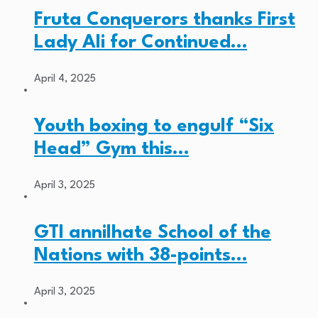
Fruta Conquerors thanks First
Lady Ali for Continued…
April 4, 2025
Youth boxing to engulf “Six
Head” Gym this…
April 3, 2025
GTI annilhate School of the
Nations with 38-points…
April 3, 2025