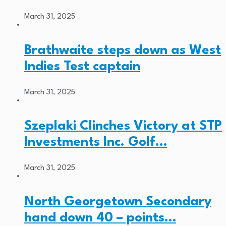
March 31, 2025
Brathwaite steps down as West
Indies Test captain
March 31, 2025
Szeplaki Clinches Victory at STP
Investments Inc. Golf…
March 31, 2025
North Georgetown Secondary
hand down 40 – points…