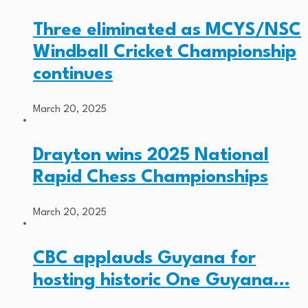
Three eliminated as MCYS/NSC
Windball Cricket Championship
continues
March 20, 2025
Drayton wins 2025 National
Rapid Chess Championships
March 20, 2025
CBC applauds Guyana for
hosting historic One Guyana…