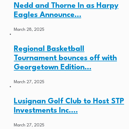
Nedd and Thorne In as Harpy
Eagles Announce…
March 28, 2025
Regional Basketball
Tournament bounces off with
Georgetown Edition…
March 27, 2025
Lusignan Golf Club to Host STP
Investments Inc.…
March 27, 2025