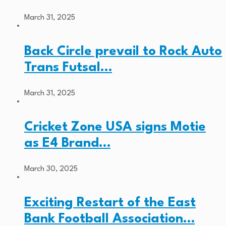
March 31, 2025
Back Circle prevail to Rock Auto
Trans Futsal…
March 31, 2025
Cricket Zone USA signs Motie
as E4 Brand…
March 30, 2025
Exciting Restart of the East
Bank Football Association…