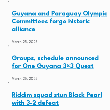
Guyana and Paraguay Olympic
Committees forge historic
alliance
March 25, 2025
Groups, schedule announced
for One Guyana 3×3 Quest
March 25, 2025
Riddim squad stun Black Pearl
with 3-2 defeat