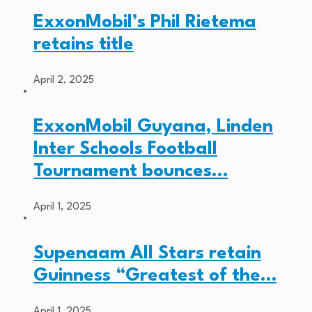
ExxonMobil’s Phil Rietema
retains title
April 2, 2025
ExxonMobil Guyana, Linden
Inter Schools Football
Tournament bounces…
April 1, 2025
Supenaam All Stars retain
Guinness “Greatest of the…
April 1, 2025