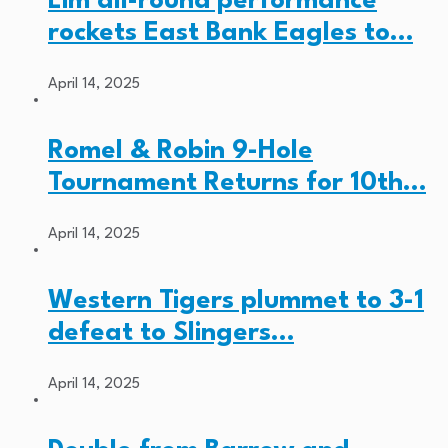
Lim all-round performance
rockets East Bank Eagles to…
April 14, 2025
Romel & Robin 9-Hole
Tournament Returns for 10th…
April 14, 2025
Western Tigers plummet to 3-1
defeat to Slingers…
April 14, 2025