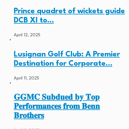
Prince quadret of wickets guide
DCB XI to…
April 12, 2025
Lusignan Golf Club: A Premier
Destination for Corporate…
April 11, 2025
𝐆𝐆𝐌𝐂 𝐒𝐮𝐛𝐝𝐮𝐞𝐝 𝐛𝐲 𝐓𝐨𝐩
𝐏𝐞𝐫𝐟𝐨𝐫𝐦𝐚𝐧𝐜𝐞𝐬 𝐟𝐫𝐨𝐦 𝐁𝐞𝐧𝐧
𝐁𝐫𝐨𝐭𝐡𝐞𝐫𝐬