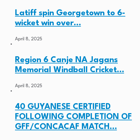
Latiff spin Georgetown to 6-
wicket win over…
April 8, 2025
Region 6 Canje NA Jagans
Memorial Windball Cricket…
April 8, 2025
40 GUYANESE CERTIFIED
FOLLOWING COMPLETION OF
GFF/CONCACAF MATCH…