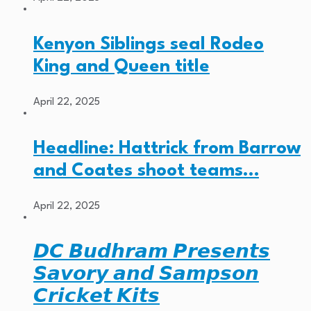
Kenyon Siblings seal Rodeo
King and Queen title
April 22, 2025
Headline: Hattrick from Barrow
and Coates shoot teams…
April 22, 2025
𝘿𝘾 𝘽𝙪𝙙𝙝𝙧𝙖𝙢 𝙋𝙧𝙚𝙨𝙚𝙣𝙩𝙨
𝙎𝙖𝙫𝙤𝙧𝙮 𝙖𝙣𝙙 𝙎𝙖𝙢𝙥𝙨𝙤𝙣
𝘾𝙧𝙞𝙘𝙠𝙚𝙩 𝙆𝙞𝙩𝙨