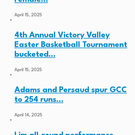
April 15, 2025
4th Annual Victory Valley
Easter Basketball Tournament
bucketed…
April 15, 2025
Adams and Persaud spur GCC
to 254 runs…
April 14, 2025