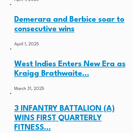
Demerara and Berbice soar to
consecutive wins
April 1, 2025
West Indies Enters New Era as
Kraigg Brathwaite…
March 31, 2025
3 INFANTRY BATTALION (A)
WINS FIRST QUARTERLY
FITNESS…