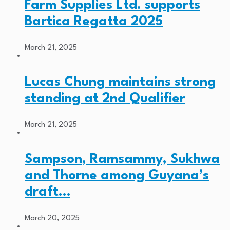
Farm Supplies Ltd. supports
Bartica Regatta 2025
March 21, 2025
Lucas Chung maintains strong
standing at 2nd Qualifier
March 21, 2025
Sampson, Ramsammy, Sukhwa
and Thorne among Guyana’s
draft…
March 20, 2025