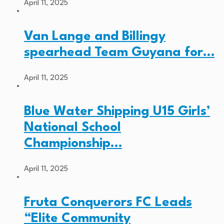
April 11, 2025
Van Lange and Billingy
spearhead Team Guyana for…
April 11, 2025
Blue Water Shipping U15 Girls’
National School
Championship…
April 11, 2025
Fruta Conquerors FC Leads
“Elite Community