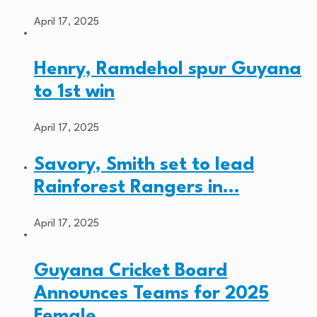
April 17, 2025
Henry, Ramdehol spur Guyana
to 1st win
April 17, 2025
Savory, Smith set to lead
Rainforest Rangers in…
April 17, 2025
Guyana Cricket Board
Announces Teams for 2025
Female…