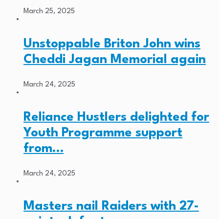
March 25, 2025
Unstoppable Briton John wins
Cheddi Jagan Memorial again
March 24, 2025
Reliance Hustlers delighted for
Youth Programme support
from…
March 24, 2025
Masters nail Raiders with 27-