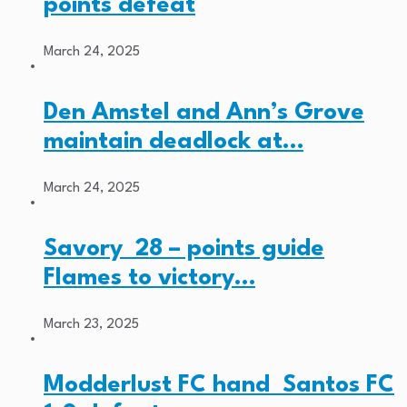
points defeat
March 24, 2025
Den Amstel and Ann’s Grove
maintain deadlock at…
March 24, 2025
Savory 28 – points guide
Flames to victory…
March 23, 2025
Modderlust FC hand Santos FC