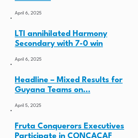
April 6, 2025
LTI annihilated Harmony
Secondary with 7-0 win
April 6, 2025
Headline – Mixed Results for
Guyana Teams on…
April 5, 2025
Fruta Conquerors Executives
Participate in CONCACAF