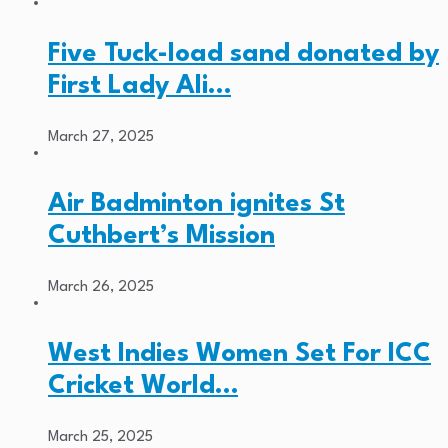
Five Tuck-load sand donated by
First Lady Ali…
March 27, 2025
Air Badminton ignites St
Cuthbert’s Mission
March 26, 2025
West Indies Women Set For ICC
Cricket World…
March 25, 2025