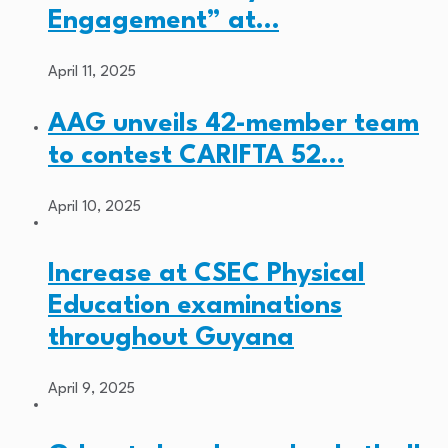
Engagement” at…
April 11, 2025
AAG unveils 42-member team
to contest CARIFTA 52…
April 10, 2025
Increase at CSEC Physical
Education examinations
throughout Guyana
April 9, 2025