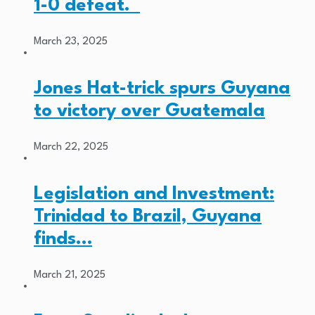
1-0 defeat.
March 23, 2025
Jones Hat-trick spurs Guyana
to victory over Guatemala
March 22, 2025
Legislation and Investment:
Trinidad to Brazil, Guyana
finds…
March 21, 2025