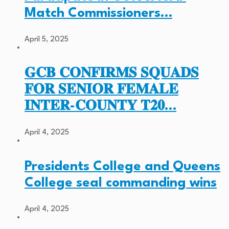
Match Commissioners…
April 5, 2025
𝐆𝐂𝐁 𝐂𝐎𝐍𝐅𝐈𝐑𝐌𝐒 𝐒𝐐𝐔𝐀𝐃𝐒
𝐅𝐎𝐑 𝐒𝐄𝐍𝐈𝐎𝐑 𝐅𝐄𝐌𝐀𝐋𝐄
𝐈𝐍𝐓𝐄𝐑-𝐂𝐎𝐔𝐍𝐓𝐘 𝐓𝟐𝟎…
April 4, 2025
Presidents College and Queens
College seal commanding wins
April 4, 2025