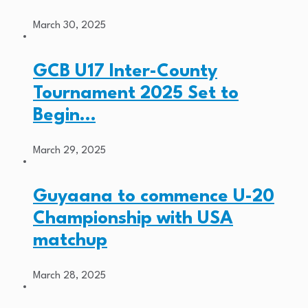
March 30, 2025
GCB U17 Inter-County
Tournament 2025 Set to
Begin…
March 29, 2025
Guyaana to commence U-20
Championship with USA
matchup
March 28, 2025