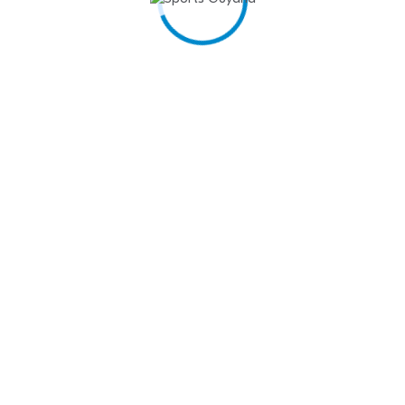
FITNESS…
March 31, 2025
Szeplaki Clinches Victory at STP Investments Inc.
Golf…
March 31, 2025
North Georgetown Secondary hand down 40 –
points…
March 31, 2025
Back Circle prevail to Rock Auto Trans Futsal…
March 31, 2025