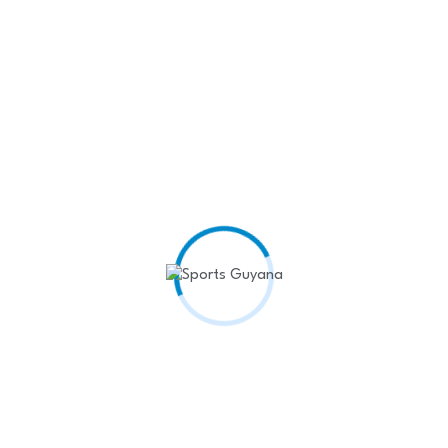
England need hunger to win not fear to…
March 20, 2025
West Indies Breakout League protected players
confirmed
March 18, 2025
Puerto Rico’s Carolina heading to Georgetown for
historic…
March 16, 2025
West Indies Breakout League to Launch in 2025
March 15, 2025