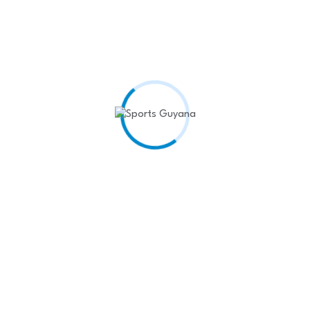
James scores late as Lakers end losing streak
March 27, 2025
Red Bull confirm Tsunoda to replace Lawson
March 27, 2025
Ruthless Red Bull drop Lawson after two races
March 26, 2025
Shreyas Iyer’s IPL best leads PBKS to winning…
March 25, 2025
World Athletics approves gender eligibility test
March 25, 2025