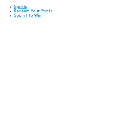
Sports
Redeem Your Points
Submit to Win