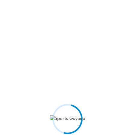
1250
Fans
1050
Followers
Recent Posts
West Indies Rugby Team
Shines at…
April 22,
2025
Kenyon Siblings seal Rodeo
King and…
April 22,
2025