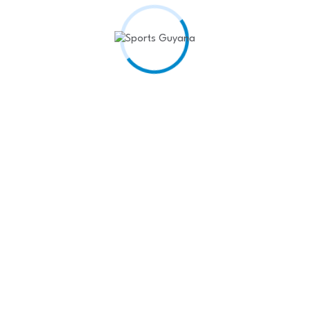
Recent Posts
West Indies Rugby Team
Shines at…
April 22,
2025
Kenyon Siblings seal Rodeo
King and…
April 22,
2025
Headline: Hattrick from
Barrow and Coates…
April 22, 2025
𝘿𝘾 𝘽𝙪𝙙𝙝𝙧𝙖𝙢
𝙋𝙧𝙚𝙨𝙚𝙣𝙩𝙨 𝙎𝙖𝙫𝙤𝙧𝙮
𝙖𝙣𝙙 𝙎𝙖𝙢𝙥𝙨𝙤𝙣…
April
17, 2025
Henry, Ramdehol spur
Guyana to 1st…
April 17,