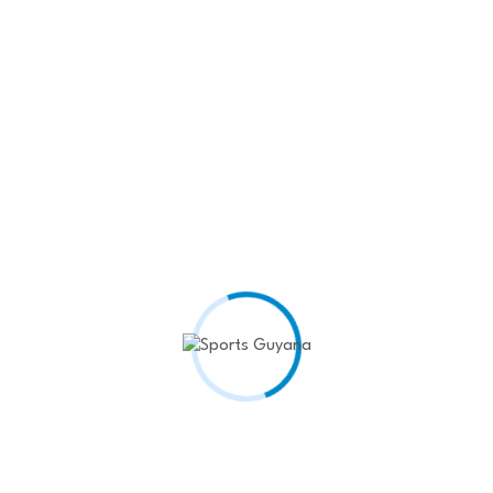
Recent Posts
West Indies Rugby Team
Shines at…
April 22,
2025
Kenyon Siblings seal Rodeo
King and…
April 22,
2025
Headline: Hattrick from
Barrow and Coates…
April 22, 2025
𝘿𝘾 𝘽𝙪𝙙𝙝𝙧𝙖𝙢
𝙋𝙧𝙚𝙨𝙚𝙣𝙩𝙨 𝙎𝙖𝙫𝙤𝙧𝙮
𝙖𝙣𝙙 𝙎𝙖𝙢𝙥𝙨𝙤𝙣…
April
17, 2025