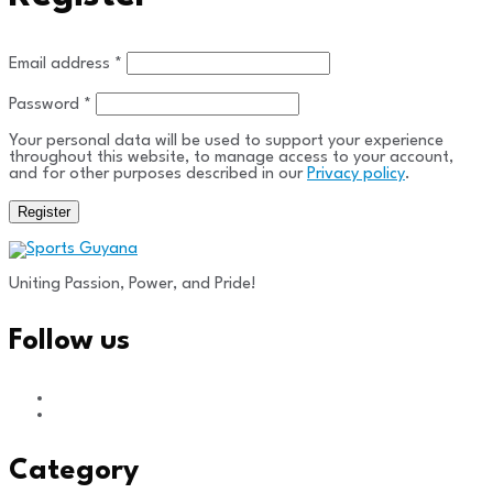
Required
Email address
*
Required
Password
*
Your personal data will be used to support your experience
throughout this website, to manage access to your account,
and for other purposes described in our
Privacy policy
.
Register
Uniting Passion, Power, and Pride!
Follow us
Category