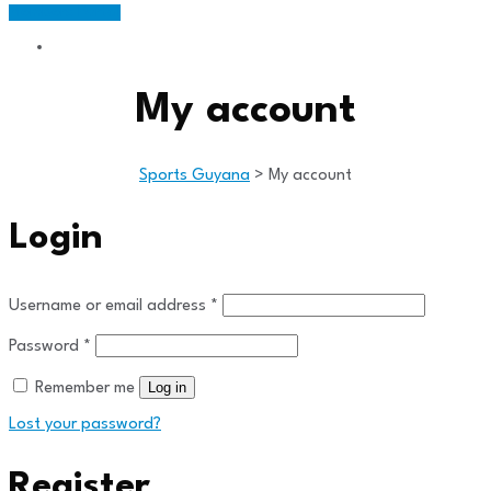
Members Portal
My account
Sports Guyana
>
My account
Login
Required
Username or email address
*
Required
Password
*
Log in
Remember me
Lost your password?
Register