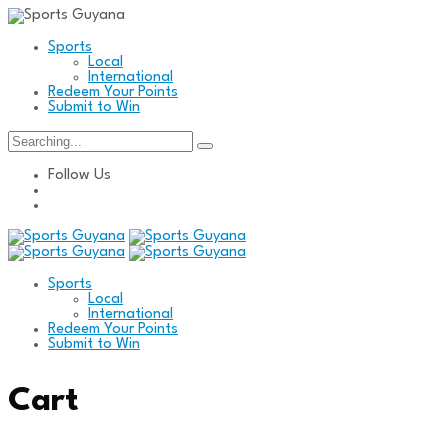
Sports
Local
International
Redeem Your Points
Submit to Win
Search
for:
Follow Us
Sports
Local
International
Redeem Your Points
Submit to Win
Cart